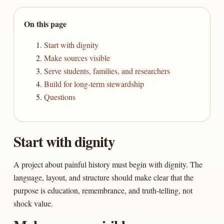
On this page
Start with dignity
Make sources visible
Serve students, families, and researchers
Build for long-term stewardship
Questions
Start with dignity
A project about painful history must begin with dignity. The
language, layout, and structure should make clear that the
purpose is education, remembrance, and truth-telling, not
shock value.