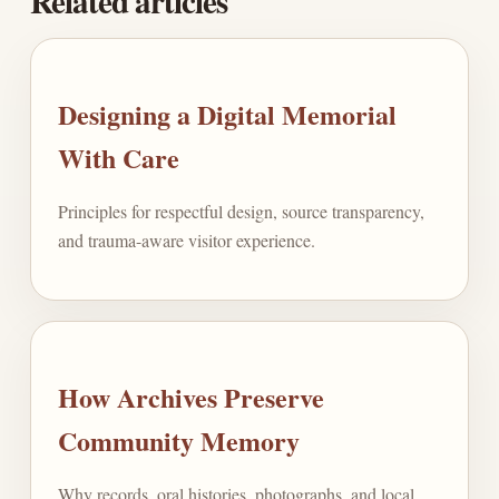
Related articles
Designing a Digital Memorial
With Care
Principles for respectful design, source transparency,
and trauma-aware visitor experience.
How Archives Preserve
Community Memory
Why records, oral histories, photographs, and local