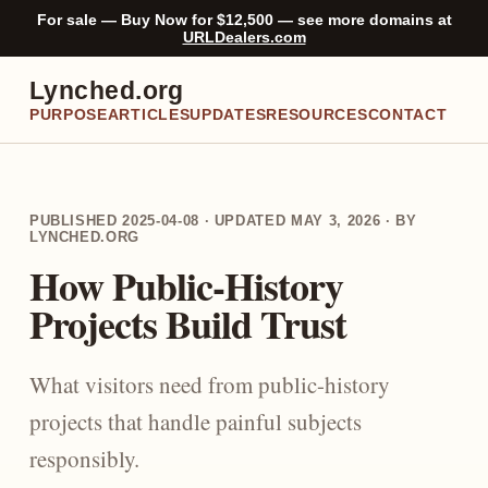
For sale — Buy Now for $12,500 — see more domains at
URLDealers.com
Lynched.org
PURPOSE
ARTICLES
UPDATES
RESOURCES
CONTACT
PUBLISHED 2025-04-08 · UPDATED MAY 3, 2026 · BY
LYNCHED.ORG
How Public-History
Projects Build Trust
What visitors need from public-history
projects that handle painful subjects
responsibly.