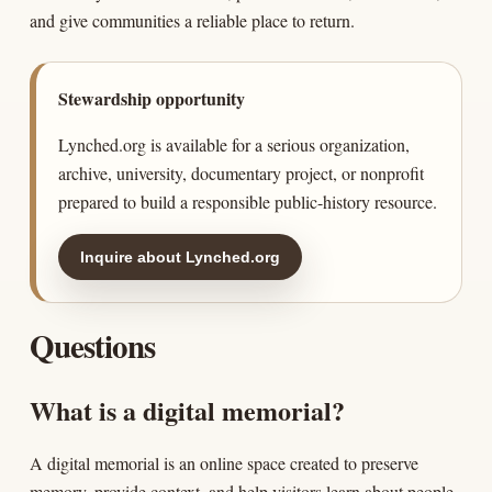
and give communities a reliable place to return.
Stewardship opportunity
Lynched.org is available for a serious organization,
archive, university, documentary project, or nonprofit
prepared to build a responsible public-history resource.
Inquire about Lynched.org
Questions
What is a digital memorial?
A digital memorial is an online space created to preserve
memory, provide context, and help visitors learn about people,