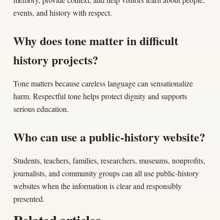
events, and history with respect.
Why does tone matter in difficult
history projects?
Tone matters because careless language can sensationalize
harm. Respectful tone helps protect dignity and supports
serious education.
Who can use a public-history website?
Students, teachers, families, researchers, museums, nonprofits,
journalists, and community groups can all use public-history
websites when the information is clear and responsibly
presented.