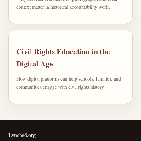
context matter in historical accountability work.
Civil Rights Education in the
Digital Age
How digital platforms can help schools, families, and
communities engage with civil rights history.
Lynched.org