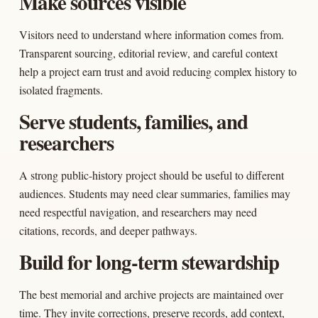
Make sources visible
Visitors need to understand where information comes from.
Transparent sourcing, editorial review, and careful context
help a project earn trust and avoid reducing complex history to
isolated fragments.
Serve students, families, and
researchers
A strong public-history project should be useful to different
audiences. Students may need clear summaries, families may
need respectful navigation, and researchers may need
citations, records, and deeper pathways.
Build for long-term stewardship
The best memorial and archive projects are maintained over
time. They invite corrections, preserve records, add context,