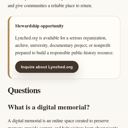
and give communities a reliable place to return.
Stewardship opportunity
Lynched.org is available for a serious organization,
archive, university, documentary project, or nonprofit
prepared to build a responsible public-history resource.
Inquire about Lynched.org
Questions
What is a digital memorial?
A digital memorial is an online space created to preserve
memory, provide context, and help visitors learn about people,