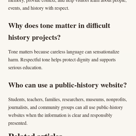
events, and history with respect.
Why does tone matter in difficult
history projects?
Tone matters because careless language can sensationalize
harm. Respectful tone helps protect dignity and supports
serious education.
Who can use a public-history website?
Students, teachers, families, researchers, museums, nonprofits,
journalists, and community groups can all use public-history
websites when the information is clear and responsibly
presented.