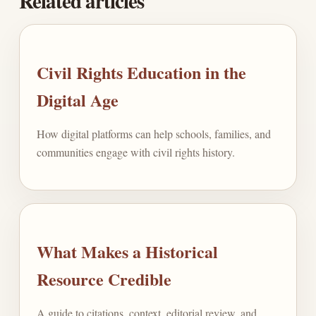
Related articles
Civil Rights Education in the
Digital Age
How digital platforms can help schools, families, and
communities engage with civil rights history.
What Makes a Historical
Resource Credible
A guide to citations, context, editorial review, and