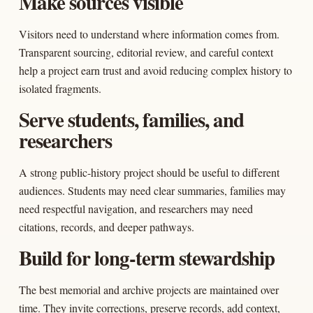
Make sources visible
Visitors need to understand where information comes from.
Transparent sourcing, editorial review, and careful context
help a project earn trust and avoid reducing complex history to
isolated fragments.
Serve students, families, and
researchers
A strong public-history project should be useful to different
audiences. Students may need clear summaries, families may
need respectful navigation, and researchers may need
citations, records, and deeper pathways.
Build for long-term stewardship
The best memorial and archive projects are maintained over
time. They invite corrections, preserve records, add context,