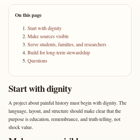
On this page
Start with dignity
Make sources visible
Serve students, families, and researchers
Build for long-term stewardship
Questions
Start with dignity
A project about painful history must begin with dignity. The
language, layout, and structure should make clear that the
purpose is education, remembrance, and truth-telling, not
shock value.