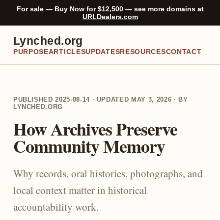
For sale — Buy Now for $12,500 — see more domains at
URLDealers.com
Lynched.org
PURPOSE
ARTICLES
UPDATES
RESOURCES
CONTACT
PUBLISHED 2025-08-14 · UPDATED MAY 3, 2026 · BY
LYNCHED.ORG
How Archives Preserve
Community Memory
Why records, oral histories, photographs, and
local context matter in historical
accountability work.