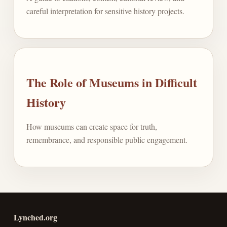
careful interpretation for sensitive history projects.
The Role of Museums in Difficult
History
How museums can create space for truth,
remembrance, and responsible public engagement.
Lynched.org