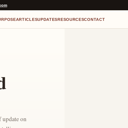
.com
URPOSE
ARTICLES
UPDATES
RESOURCES
CONTACT
d
f update on