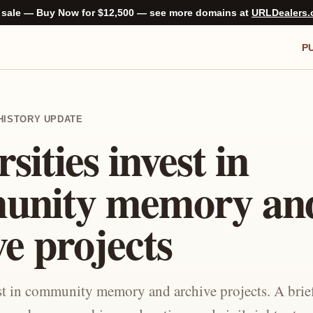
 sale — Buy Now for $12,500 — see more domains at
URLDealers
P
C-HISTORY UPDATE
sities invest in
unity memory an
ve projects
est in community memory and archive projects. A brie