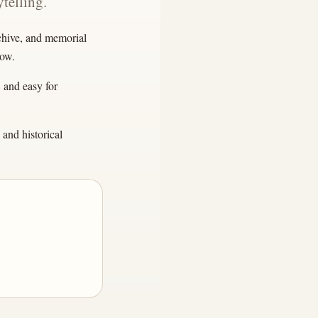
telling.
rchive, and memorial
row.
, and easy for
and historical