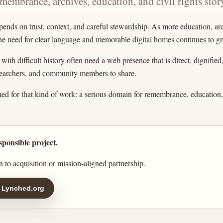
emembrance, archives, education, and civil rights story
pends on trust, context, and careful stewardship. As more education, a
the need for clear language and memorable digital homes continues to g
ith difficult history often need a web presence that is direct, dignified
esearchers, and community members to share.
ed for that kind of work: a serious domain for remembrance, education, 
sponsible project.
 to acquisition or mission-aligned partnership.
 Lynched.org