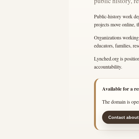
public history, r
Public-history work de
projects move online, 
Organizations working w
educators, families, r
Lynched.org is position
accountability.
Available for a re
The domain is open
Contact about