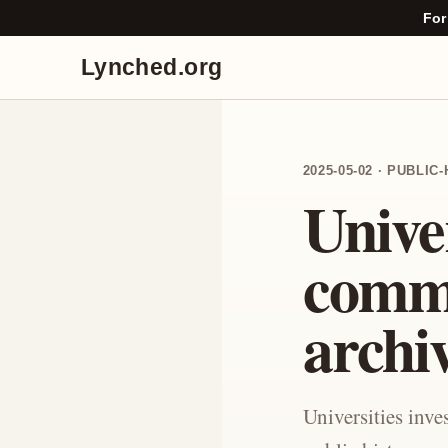
For
Lynched.org
2025-05-02 · PUBLI
Univer
comm
archi
Universities inv