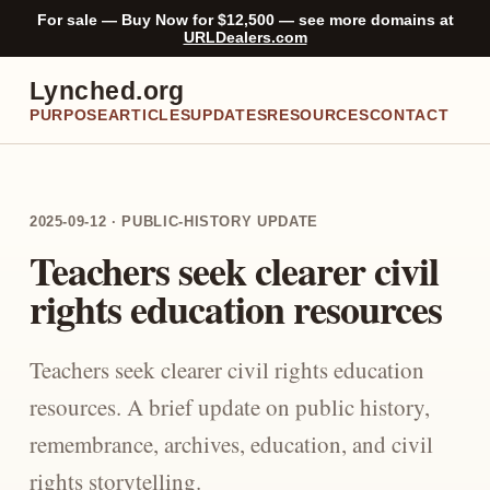
For sale — Buy Now for $12,500 — see more domains at
URLDealers.com
Lynched.org
PURPOSE
ARTICLES
UPDATES
RESOURCES
CONTACT
2025-09-12 · PUBLIC-HISTORY UPDATE
Teachers seek clearer civil
rights education resources
Teachers seek clearer civil rights education
resources. A brief update on public history,
remembrance, archives, education, and civil
rights storytelling.