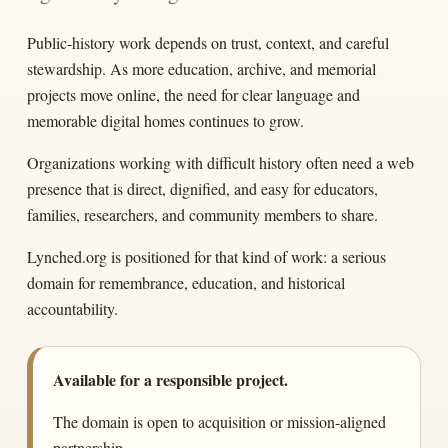
Public-history work depends on trust, context, and careful
stewardship. As more education, archive, and memorial
projects move online, the need for clear language and
memorable digital homes continues to grow.
Organizations working with difficult history often need a web
presence that is direct, dignified, and easy for educators,
families, researchers, and community members to share.
Lynched.org is positioned for that kind of work: a serious
domain for remembrance, education, and historical
accountability.
Available for a responsible project.
The domain is open to acquisition or mission-aligned
partnership.