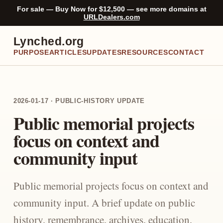
For sale — Buy Now for $12,500 — see more domains at
URLDealers.com
Lynched.org
PURPOSE
ARTICLES
UPDATES
RESOURCES
CONTACT
2026-01-17 · PUBLIC-HISTORY UPDATE
Public memorial projects
focus on context and
community input
Public memorial projects focus on context and
community input. A brief update on public
history, remembrance, archives, education,