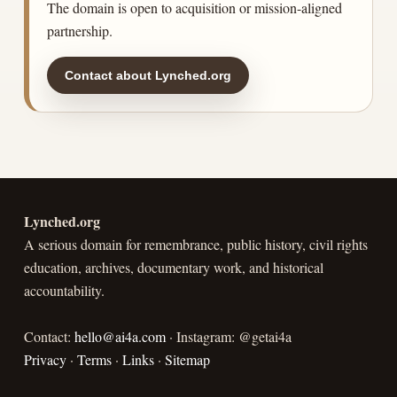
The domain is open to acquisition or mission-aligned
partnership.
Contact about Lynched.org
Lynched.org
A serious domain for remembrance, public history, civil rights
education, archives, documentary work, and historical
accountability.
Contact:
hello@ai4a.com
· Instagram: @getai4a
Privacy
·
Terms
·
Links
·
Sitemap