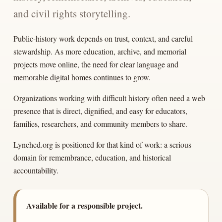
and civil rights storytelling.
Public-history work depends on trust, context, and careful
stewardship. As more education, archive, and memorial
projects move online, the need for clear language and
memorable digital homes continues to grow.
Organizations working with difficult history often need a web
presence that is direct, dignified, and easy for educators,
families, researchers, and community members to share.
Lynched.org is positioned for that kind of work: a serious
domain for remembrance, education, and historical
accountability.
Available for a responsible project.