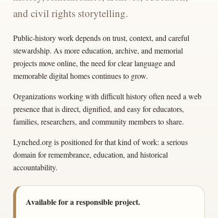
and civil rights storytelling.
Public-history work depends on trust, context, and careful
stewardship. As more education, archive, and memorial
projects move online, the need for clear language and
memorable digital homes continues to grow.
Organizations working with difficult history often need a web
presence that is direct, dignified, and easy for educators,
families, researchers, and community members to share.
Lynched.org is positioned for that kind of work: a serious
domain for remembrance, education, and historical
accountability.
Available for a responsible project.