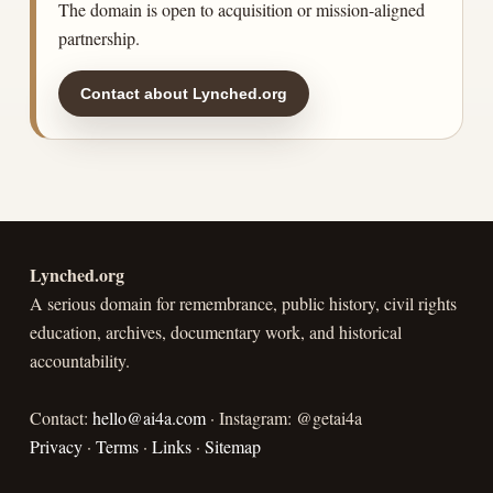
The domain is open to acquisition or mission-aligned
partnership.
Contact about Lynched.org
Lynched.org
A serious domain for remembrance, public history, civil rights
education, archives, documentary work, and historical
accountability.
Contact:
hello@ai4a.com
· Instagram: @getai4a
Privacy
·
Terms
·
Links
·
Sitemap