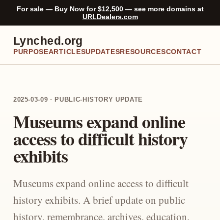
For sale — Buy Now for $12,500 — see more domains at
URLDealers.com
Lynched.org
PURPOSE
ARTICLES
UPDATES
RESOURCES
CONTACT
2025-03-09 · PUBLIC-HISTORY UPDATE
Museums expand online
access to difficult history
exhibits
Museums expand online access to difficult
history exhibits. A brief update on public
history, remembrance, archives, education,