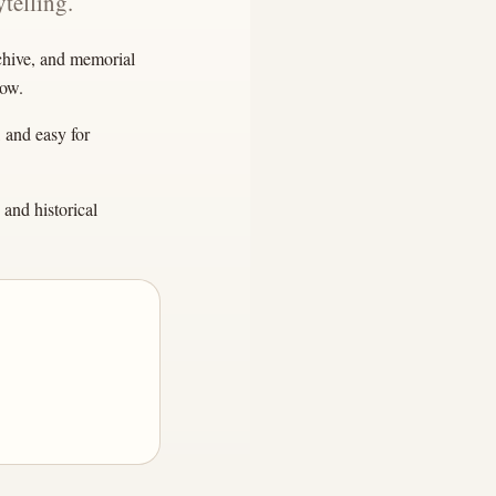
telling.
rchive, and memorial
row.
, and easy for
and historical