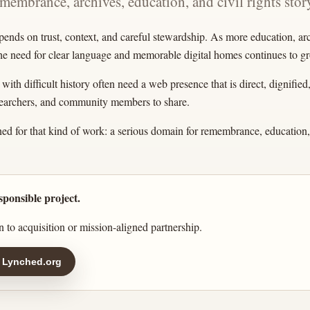
emembrance, archives, education, and civil rights story
pends on trust, context, and careful stewardship. As more education, a
the need for clear language and memorable digital homes continues to g
ith difficult history often need a web presence that is direct, dignified
esearchers, and community members to share.
ed for that kind of work: a serious domain for remembrance, education, 
sponsible project.
 to acquisition or mission-aligned partnership.
 Lynched.org