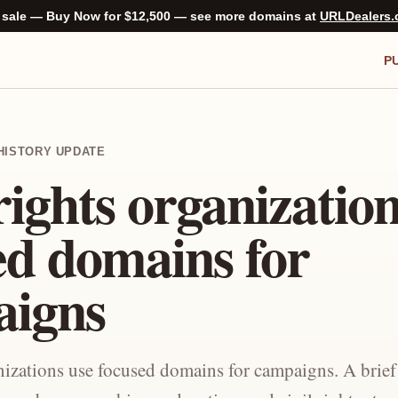
 sale — Buy Now for $12,500 — see more domains at
URLDealers
P
C-HISTORY UPDATE
rights organizatio
ed domains for
aigns
anizations use focused domains for campaigns. A brie