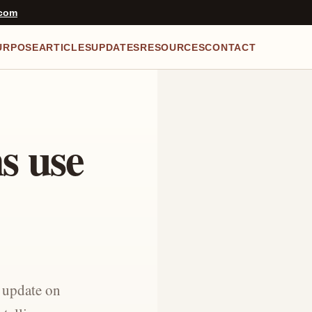
.com
URPOSE
ARTICLES
UPDATES
RESOURCES
CONTACT
ns use
f update on