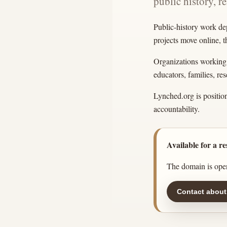
public history, r
Public-history work de
projects move online, 
Organizations working w
educators, families, r
Lynched.org is position
accountability.
Available for a re
The domain is open
Contact about