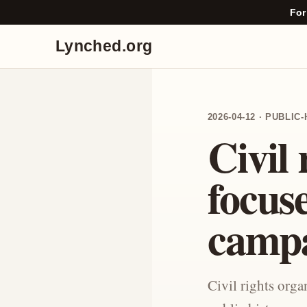
For
Lynched.org
2026-04-12 · PUBLI
Civil 
focus
camp
Civil rights org